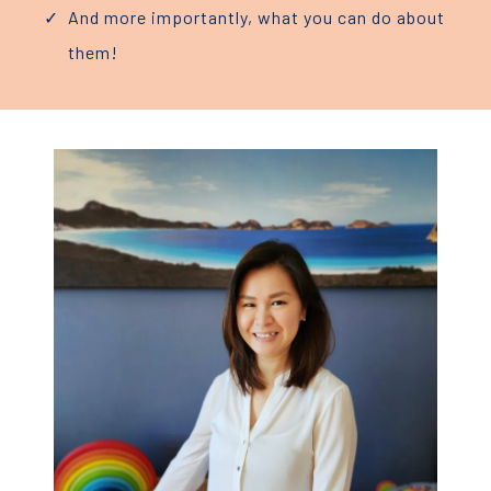
And more importantly, what you can do about
them!