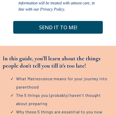
information will be treated with utmost care, in
line with our Privacy Policy.
SEND IT TO ME!
In this guide, you'll learn about the things
people don't tell you till it's too late!
What Matrescence means for your journey into
parenthood
The 5 things you (probably) haven't thought
about preparing
Why these 5 things are essential to you now