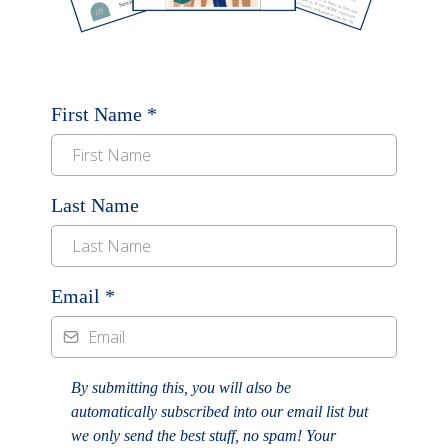
First Name
*
Last Name
Email
*
By submitting this, you will also be
automatically subscribed into our email list but
we only send the best stuff, no spam! Your