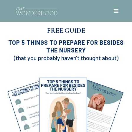
FREE GUIDE
TOP 5 THINGS TO PREPARE FOR BESIDES
THE NURSERY
(that you probably haven't thought about)