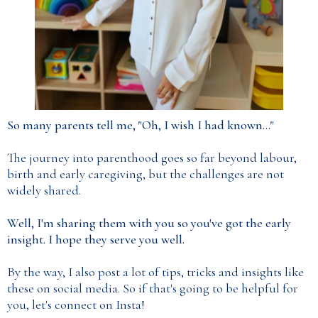
So many parents tell me, "Oh, I wish I had known..."
The journey into parenthood goes so far beyond labour,
birth and early caregiving, but the challenges are not
widely shared.
Well, I'm sharing them with you so you've got the early
insight. I hope they serve you well.
By the way, I also post a lot of tips, tricks and insights like
these on social media. So if that's going to be helpful for
you, let's connect on Insta!